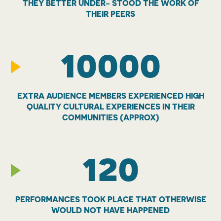
THEY BETTER UNDER- STOOD THE WORK OF
THEIR PEERS
10000
EXTRA AUDIENCE MEMBERS EXPERIENCED HIGH
QUALITY CULTURAL EXPERIENCES IN THEIR
COMMUNITIES (APPROX)
120
PERFORMANCES TOOK PLACE THAT OTHERWISE
WOULD NOT HAVE HAPPENED