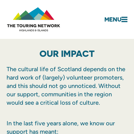
MENU
OUR IMPACT
The cultural life of Scotland depends on the
hard work of (largely) volunteer promoters,
and this should not go unnoticed. Without
our support, communities in the region
would see a critical loss of culture.
In the last five years alone, we know our
support has meant: