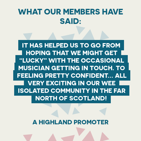
WHAT OUR MEMBERS HAVE
SAID:
IT HAS HELPED US TO GO FROM
HOPING THAT WE MIGHT GET
“LUCKY” WITH THE OCCASIONAL
MUSICIAN GETTING IN TOUCH, TO
FEELING PRETTY CONFIDENT... ALL
VERY EXCITING IN OUR WEE
ISOLATED COMMUNITY IN THE FAR
NORTH OF SCOTLAND!
A HIGHLAND PROMOTER