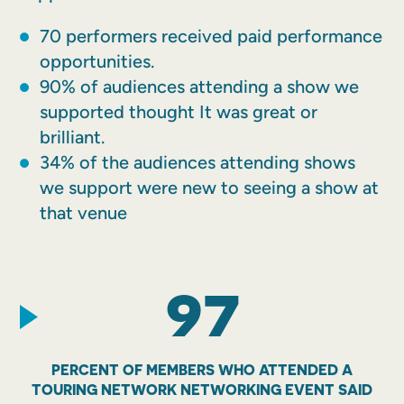
70 performers received paid performance
opportunities.
90% of audiences attending a show we
supported thought It was great or
brilliant.
34% of the audiences attending shows
we support were new to seeing a show at
that venue
97
PERCENT OF MEMBERS WHO ATTENDED A
TOURING NETWORK NETWORKING EVENT SAID