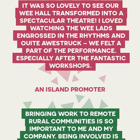
IT WAS SO LOVELY TO SEE OUR
WEE HALL TRANSFORMED INTO A
SPECTACULAR THEATRE! I LOVED
WATCHING THE WEE LADS
ENGROSSED IN THE RHYTHMS AND
QUITE AWESTRUCK – WE FELT A
PART OF THE PERFORMANCE,
ESPECIALLY AFTER THE FANTASTIC
WORKSHOPS.
AN ISLAND PROMOTER
BRINGING WORK TO REMOTE
RURAL COMMUNITIES IS SO
IMPORTANT TO ME AND MY
COMPANY. BEING INVOLVED IS