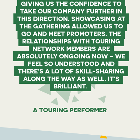
GIVING US THE CONFIDENCE TO
TAKE OUR COMPANY FURTHER IN
THIS DIRECTION. SHOWCASING AT
THE GATHERING ALLOWED US TO
GO AND MEET PROMOTERS. THE
RELATIONSHIPS WITH TOURING
NETWORK MEMBERS ARE
ABSOLUTELY ONGOING NOW – WE
FEEL SO UNDERSTOOD AND
THERE’S A LOT OF SKILL-SHARING
ALONG THE WAY AS WELL. IT’S
BRILLIANT.
A TOURING PERFORMER