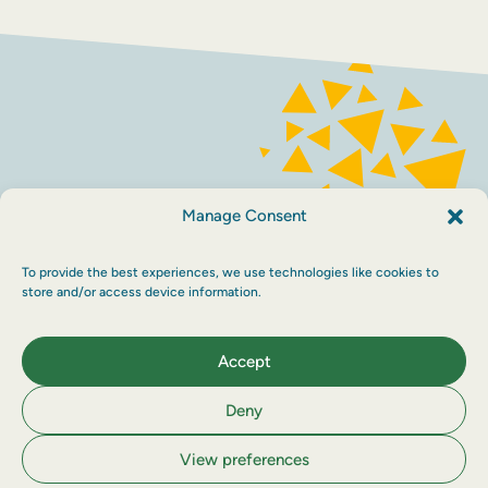
FACEBOOK
INSTAGRAM
Contact
Terms and conditions
Accessibility
Manage Consent
Sustainability
Privacy policy
To provide the best experiences, we use technologies like cookies to
store and/or access device information.
Maraid Design
Accept
Deny
View preferences