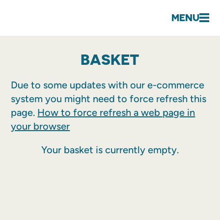
MENU
BASKET
Due to some updates with our e-commerce
system you might need to force refresh this
page.
How to force refresh a web page in
your browser
Your basket is currently empty.