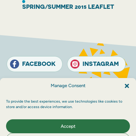
SPRING/SUMMER 2015 LEAFLET
FACEBOOK
INSTAGRAM
Contact
Terms and conditions
Accessibility
Manage Consent
Sustainability
Privacy policy
To provide the best experiences, we use technologies like cookies to
© The Touring Network 2026 Company
store and/or access device information.
Registration Number: SC214546. Charity
Number: SC030983.
Maraid Design
Accept