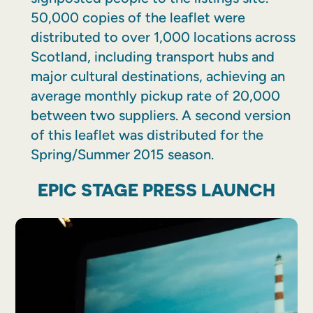
50,000 copies of the leaflet were
distributed to over 1,000 locations across
Scotland, including transport hubs and
major cultural destinations, achieving an
average monthly pickup rate of 20,000
between two suppliers. A second version
of this leaflet was distributed for the
Spring/Summer 2015 season.
EPIC STAGE PRESS LAUNCH