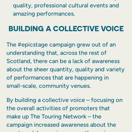
quality, professional cultural events and
amazing performances.
BUILDING A COLLECTIVE VOICE
The #epicstage campaign grew out of an
understanding that, across the rest of
Scotland, there can be a lack of awareness
about the sheer quantity, quality and variety
of performances that are happening in
small-scale, community venues.
By building a collective voice – focusing on
the overall activities of promoters that
make up The Touring Network – the
campaign increased awareness about the