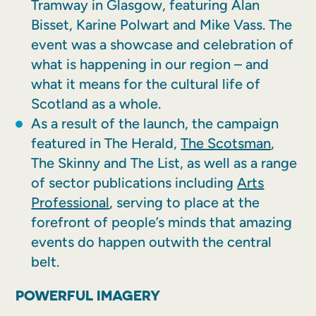
Tramway in Glasgow, featuring Alan
Bisset, Karine Polwart and Mike Vass. The
event was a showcase and celebration of
what is happening in our region – and
what it means for the cultural life of
Scotland as a whole.
As a result of the launch, the campaign
featured in The Herald,
The Scotsman
,
The Skinny and The List, as well as a range
of sector publications including
Arts
Professional
, serving to place at the
forefront of people’s minds that amazing
events do happen outwith the central
belt.
POWERFUL IMAGERY