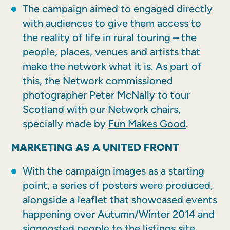
The campaign aimed to engaged directly
with audiences to give them access to
the reality of life in rural touring – the
people, places, venues and artists that
make the network what it is. As part of
this, the Network commissioned
photographer Peter McNally to tour
Scotland with our Network chairs,
specially made by
Fun Makes Good
.
MARKETING AS A UNITED FRONT
With the campaign images as a starting
point, a series of posters were produced,
alongside a leaflet that showcased events
happening over Autumn/Winter 2014 and
signposted people to the listings site.