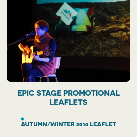
EPIC STAGE PROMOTIONAL
LEAFLETS
AUTUMN/WINTER 2014 LEAFLET