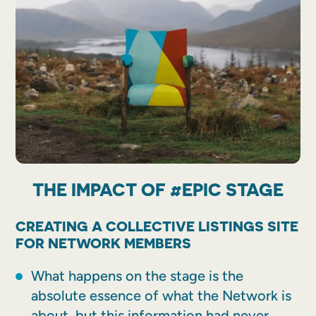
THE IMPACT OF #EPIC STAGE
CREATING A COLLECTIVE LISTINGS SITE
FOR NETWORK MEMBERS
What happens on the stage is the
absolute essence of what the Network is
about, but this information had never