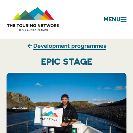
MENU
Development programmes
EPIC STAGE