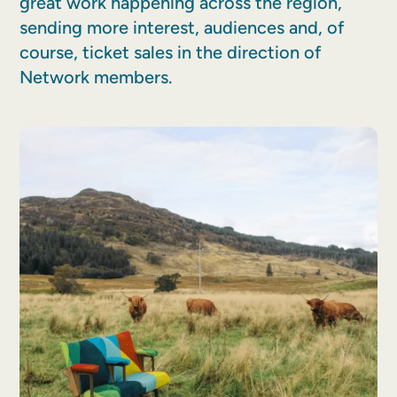
great work happening across the region,
sending more interest, audiences and, of
course, ticket sales in the direction of
Network members.