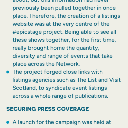
previously been pulled together in once
place. Therefore, the creation of a listings
website was at the very centre of the
#epicstage project. Being able to see all
these shows together, for the first time,
really brought home the quantity,
diversity and range of events that take
place across the Network.
The project forged close links with
listings agencies such as The List and Visit
Scotland, to syndicate event listings
across a whole range of publications.
SECURING PRESS COVERAGE
A launch for the campaign was held at