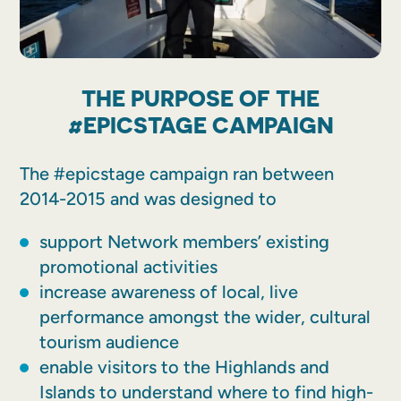
THE PURPOSE OF THE
#EPICSTAGE CAMPAIGN
The #epicstage campaign ran between
2014-2015 and was designed to
support Network members’ existing
promotional activities
increase awareness of local, live
performance amongst the wider, cultural
tourism audience
enable visitors to the Highlands and
Islands to understand where to find high-