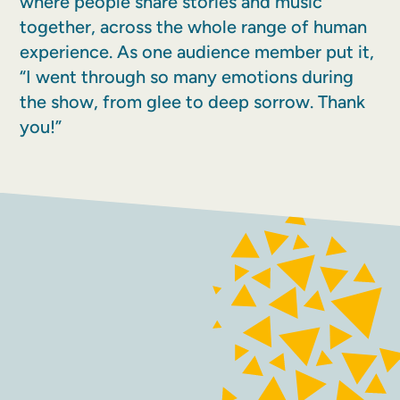
where people share stories and music
together, across the whole range of human
experience. As one audience member put it,
“I went through so many emotions during
the show, from glee to deep sorrow. Thank
you!”
FACEBOOK
INSTAGRAM
Contact
Terms and conditions
Accessibility
Sustainability
Privacy policy