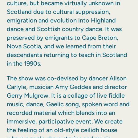
culture, but became virtually unknown in
Scotland due to cultural suppression,
emigration and evolution into Highland
dance and Scottish country dance. It was
preserved by emigrants to Cape Breton,
Nova Scotia, and we learned from their
descendants returning to teach in Scotland
in the 1990s.
The show was co-devised by dancer Alison
Carlyle, musician Amy Geddes and director
Gerry Mulgrew. It is a collage of live fiddle
music, dance, Gaelic song, spoken word and
recorded material which blends into an
immersive, participative event. We create
the feeling of an old-style ceilidh house