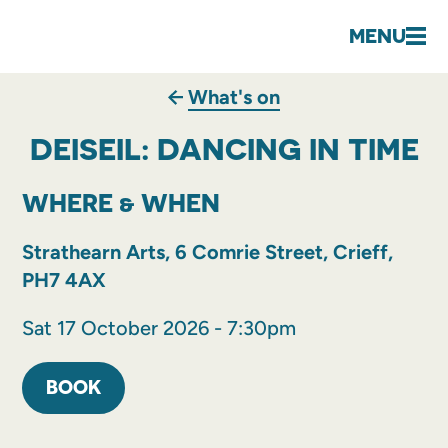
MENU
What's on
DEISEIL: DANCING IN TIME
WHERE & WHEN
Strathearn Arts, 6 Comrie Street, Crieff,
PH7 4AX
Sat 17 October 2026 - 7:30pm
BOOK