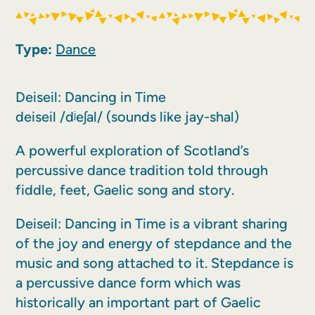
Type:
Dance
Deiseil: Dancing in Time
deiseil /dʲeʃal/ (sounds like jay-shal)
A powerful exploration of Scotland’s
percussive dance tradition told through
fiddle, feet, Gaelic song and story.
Deiseil: Dancing in Time is a vibrant sharing
of the joy and energy of stepdance and the
music and song attached to it. Stepdance is
a percussive dance form which was
historically an important part of Gaelic