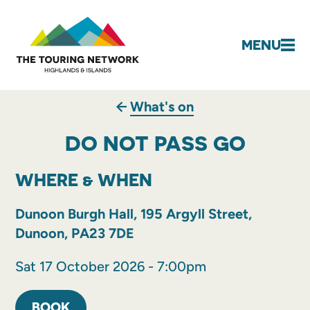
MENU
What's on
DO NOT PASS GO
WHERE & WHEN
Dunoon Burgh Hall, 195 Argyll Street,
Dunoon, PA23 7DE
Sat 17 October 2026 - 7:00pm
BOOK