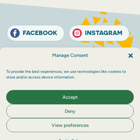
FACEBOOK
INSTAGRAM
Contact
Terms and conditions
Accessibility
Manage Consent
Sustainability
Privacy policy
To provide the best experiences, we use technologies like cookies to
© The Touring Network 2026 Company
store and/or access device information.
Registration Number: SC214546. Charity
Number: SC030983.
Maraid Design
Accept
Deny
View preferences