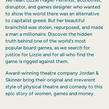
We heart Lizzie Magie! Feminist, economist,
disruptor, and games designer who wanted
to show the world there was an alternative
to capitalist greed. But her beautiful
brainchild was stolen, repurposed, and made
a man a millionaire. Discover the hidden
truth behind one of the world’s most
popular board games, as we search for
justice for Lizzie and for all who find the
game is rigged against them.
Award-winning theatre company Jordan &
Skinner bring their original and irreverent
style of physical theatre and comedy to this
epic story of women, games and money.