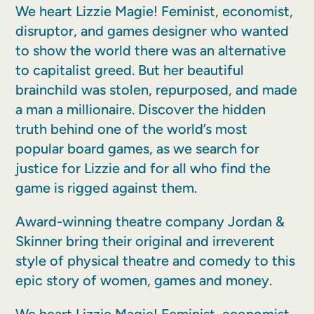
We heart Lizzie Magie! Feminist, economist,
disruptor, and games designer who wanted
to show the world there was an alternative
to capitalist greed. But her beautiful
brainchild was stolen, repurposed, and made
a man a millionaire. Discover the hidden
truth behind one of the world’s most
popular board games, as we search for
justice for Lizzie and for all who find the
game is rigged against them.
Award-winning theatre company Jordan &
Skinner bring their original and irreverent
style of physical theatre and comedy to this
epic story of women, games and money.