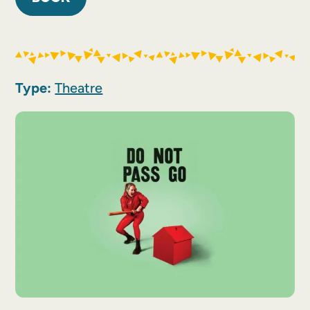
Type:
Theatre