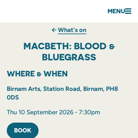
MENU
What's on
MACBETH: BLOOD &
BLUEGRASS
WHERE & WHEN
Birnam Arts, Station Road, Birnam, PH8
0DS
Thu 10 September 2026 - 7:30pm
BOOK