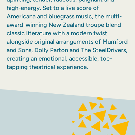
high-energy. Set to a live score of
Americana and bluegrass music, the multi-
award-winning New Zealand troupe blend
classic literature with a modern twist
alongside original arrangements of Mumford
and Sons, Dolly Parton and The SteelDrivers,
creating an emotional, accessible, toe-
tapping theatrical experience.
FACEBOOK
INSTAGRAM