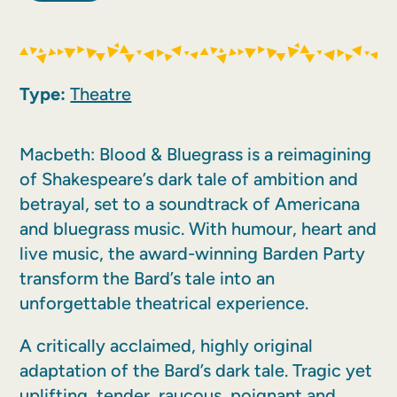
Type:
Theatre
Macbeth: Blood & Bluegrass is a reimagining
of Shakespeare’s dark tale of ambition and
betrayal, set to a soundtrack of Americana
and bluegrass music. With humour, heart and
live music, the award-winning Barden Party
transform the Bard’s tale into an
unforgettable theatrical experience.
A critically acclaimed, highly original
adaptation of the Bard’s dark tale. Tragic yet
uplifting, tender, raucous, poignant and