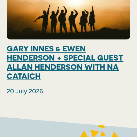
GARY INNES & EWEN
HENDERSON + SPECIAL GUEST
ALLAN HENDERSON WITH NA
CATAICH
20 July 2026