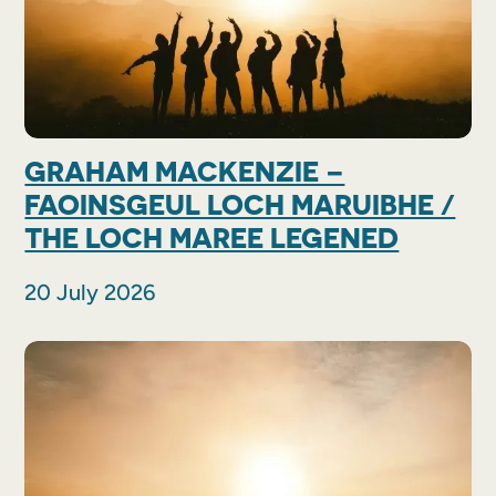
GRAHAM MACKENZIE –
FAOINSGEUL LOCH MARUIBHE /
THE LOCH MAREE LEGENED
20 July 2026