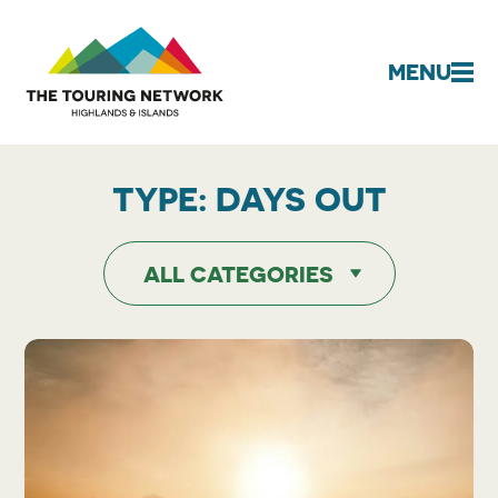
MENU
TYPE:
DAYS OUT