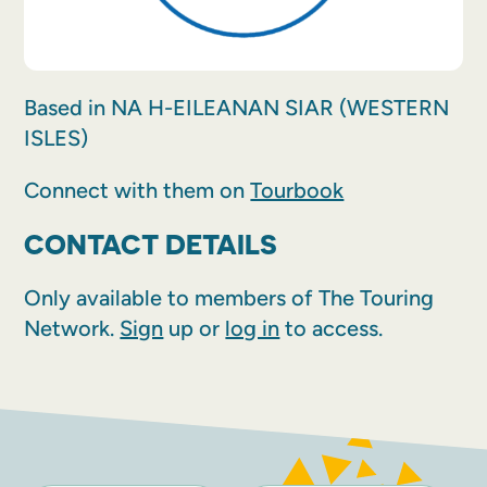
Based in NA H-EILEANAN SIAR (WESTERN
ISLES)
Connect with them on
Tourbook
CONTACT DETAILS
Only available to members of The Touring
Network.
Sign
up or
log in
to access.