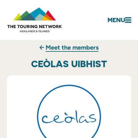
MENU
Meet the members
CEÒLAS UIBHIST