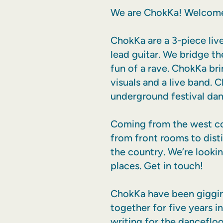
We are ChokKa! Welcome
ChokKa are a 3-piece liv
lead guitar. We bridge t
fun of a rave. ChokKa bri
visuals and a live band.
underground festival dan
Coming from the west coa
from front rooms to dist
the country. We’re lookin
places. Get in touch!
ChokKa have been gigging
together for five years i
writing for the dancefloo