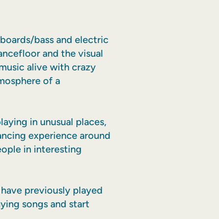
yboards/bass and electric
ancefloor and the visual
 music alive with crazy
tmosphere of a
aying in unusual places,
dancing experience around
ople in interesting
 have previously played
aying songs and start