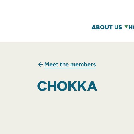
ABOUT US
H
Meet the members
CHOKKA