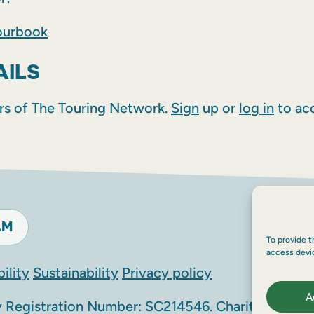
ourbook
AILS
rs of The Touring Network.
Sign
up or
log in
to acc
AM
To provide t
access devi
ility
Sustainability
Privacy policy
A
Registration Number: SC214546. Charity