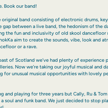
. Book our band!
e original band consisting of electronic drums, ke
he gap between a live band, the hedonism of the d
ng the fun and inclusivity of old skool dancefloor
 ChokKa aim to create the sounds, vibe, look and a
cefloor or a rave.
st of Scotland we’ve had plenty of experience pl
illeries. Now we’re taking our joyful musical and 
g for unusual musical opportunities with lovely pe
 and playing for three years but Cally, Ru & Tom
n a soul and funk band. We just decided to stop pl
r!