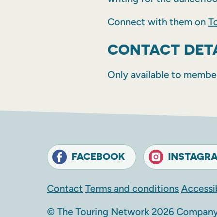
Connect with them on
T
CONTACT DET
Only available to membe
FACEBOOK
INSTAGR
Contact
Terms and conditions
Accessib
© The Touring Network 2026 Company 