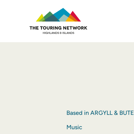
Based in ARGYLL & BUTE
Music