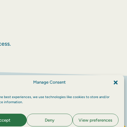
ess.
Manage Consent
he best experiences, we use technologies like cookies to store and/or
ce information.
ccept
Deny
View preferences