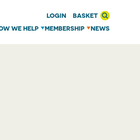
LOGIN
BASKET
OW WE HELP
MEMBERSHIP
NEWS