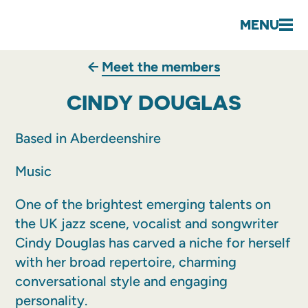
MENU
Meet the members
CINDY DOUGLAS
Based in Aberdeenshire
Music
One of the brightest emerging talents on
the UK jazz scene, vocalist and songwriter
Cindy Douglas has carved a niche for herself
with her broad repertoire, charming
conversational style and engaging
personality.