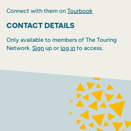
Connect with them on
Tourbook
CONTACT DETAILS
Only available to members of The Touring
Network.
Sign
up or
log in
to access.
FACEBOOK
INSTAGRAM
Contact
Terms and conditions
Accessibility
Sustainability
Privacy policy