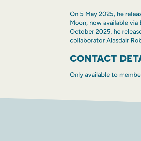
On 5 May 2025, he release
Moon, now available via 
October 2025, he releas
collaborator Alasdair Rob
CONTACT DET
Only available to membe
FACEBOOK
INSTAGR