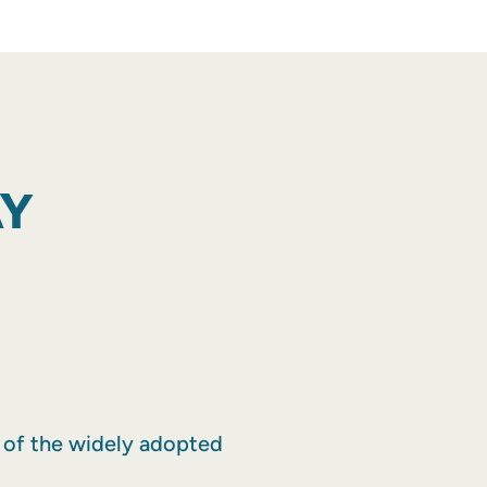
AY
r of the widely adopted