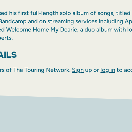
d his first full-length solo album of songs, titl
Bandcamp and on streaming services including Ap
ed Welcome Home My Dearie, a duo album with lo
erts.
AILS
rs of The Touring Network.
Sign
up or
log in
to acc
AM