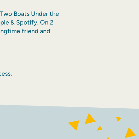
ed Two Boats Under the
ple & Spotify. On 2
ngtime friend and
ess.