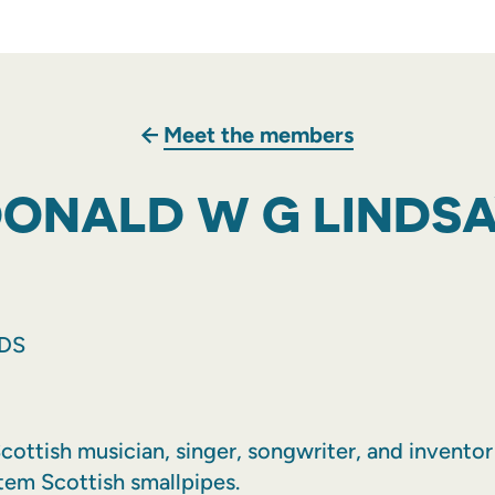
Meet the members
ONALD W G LINDS
NDS
cottish musician, singer, songwriter, and invento
tem Scottish smallpipes.