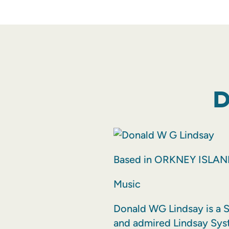
D
Based in ORKNEY ISLA
Music
Donald WG Lindsay is a S
and admired Lindsay Sys