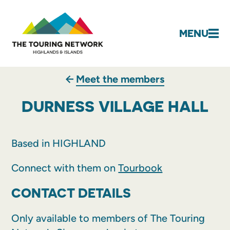
MENU
Meet the members
DURNESS VILLAGE HALL
Based in HIGHLAND
Connect with them on
Tourbook
CONTACT DETAILS
Only available to members of The Touring