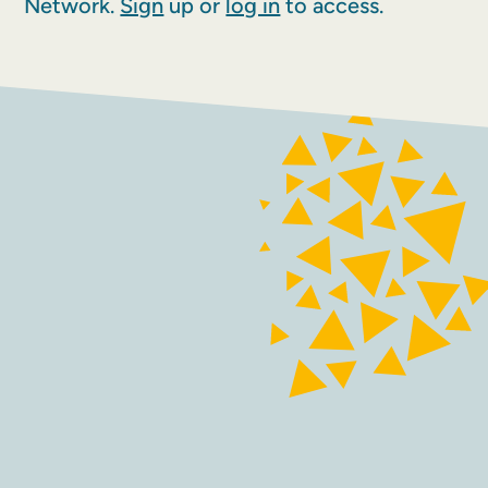
Network.
Sign
up or
log in
to access.
FACEBOOK
INSTAGRAM
Contact
Terms and conditions
Accessibility
Sustainability
Privacy policy
Maraid Design