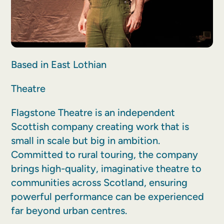
Based in East Lothian
Theatre
Flagstone Theatre is an independent
Scottish company creating work that is
small in scale but big in ambition.
Committed to rural touring, the company
brings high-quality, imaginative theatre to
communities across Scotland, ensuring
powerful performance can be experienced
far beyond urban centres.