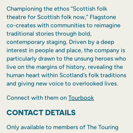
Championing the ethos “Scottish folk
theatre for Scottish folk now,” Flagstone
co-creates with communities to reimagine
traditional stories through bold,
contemporary staging. Driven by a deep
interest in people and place, the company is
particularly drawn to the unsung heroes who
live on the margins of history, revealing the
human heart within Scotland’s folk traditions
and giving new voice to overlooked lives.
Connect with them on
Tourbook
CONTACT DETAILS
Only available to members of The Touring