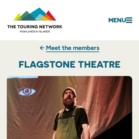
MENU
Meet the members
FLAGSTONE THEATRE