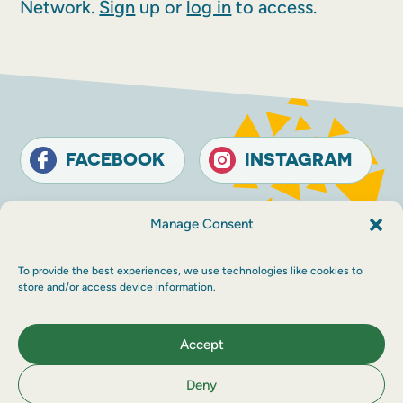
Network.
Sign
up or
log in
to access.
FACEBOOK
INSTAGRAM
Contact
Terms and conditions
Accessibility
Manage Consent
Sustainability
Privacy policy
To provide the best experiences, we use technologies like cookies to
© The Touring Network 2026 Company
store and/or access device information.
Registration Number: SC214546. Charity
Number: SC030983.
Maraid Design
Accept
Deny