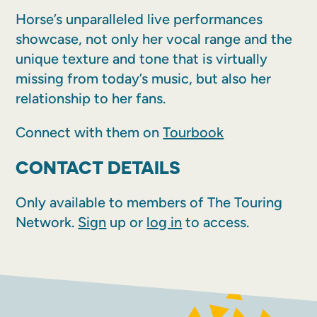
Horse’s unparalleled live performances
showcase, not only her vocal range and the
unique texture and tone that is virtually
missing from today’s music, but also her
relationship to her fans.
Connect with them on
Tourbook
CONTACT DETAILS
Only available to members of The Touring
Network.
Sign
up or
log in
to access.