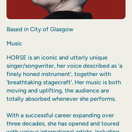
Based in City of Glasgow
Music
HORSE is an iconic and utterly unique
singer/songwriter, her voice described as 'a
finely honed instrument', together with
'breathtaking stagecraft'. Her music is both
moving and uplifting, the audience are
totally absorbed whenever she performs.
With a successful career expanding over
three decades, she has opened and toured
with various international artists, including