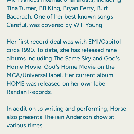
Tina Turner, BB King, Bryan Ferry, Burt
Bacarach. One of her best known songs
Careful, was covered by Will Young.
Her first record deal was with EMI/Capitol
circa 1990. To date, she has released nine
albums including The Same Sky and God's
Home Movie. God's Home Movie on the
MCA/Universal label. Her current album
HOME was released on her own label
Randan Records.
In addition to writing and performing, Horse
also presents The iain Anderson show at
various times.