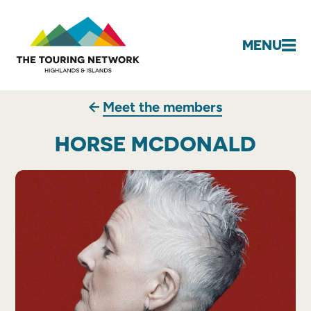
MENU
Meet the members
HORSE MCDONALD