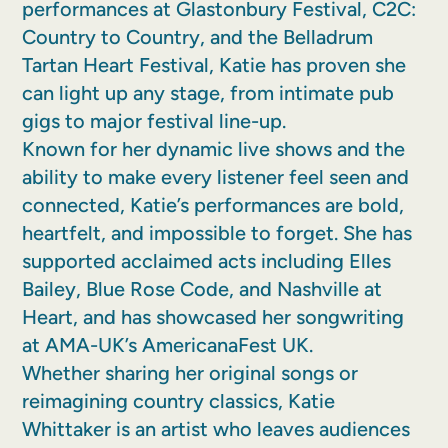
performances at Glastonbury Festival, C2C:
Country to Country, and the Belladrum
Tartan Heart Festival, Katie has proven she
can light up any stage, from intimate pub
gigs to major festival line-up.
Known for her dynamic live shows and the
ability to make every listener feel seen and
connected, Katie’s performances are bold,
heartfelt, and impossible to forget. She has
supported acclaimed acts including Elles
Bailey, Blue Rose Code, and Nashville at
Heart, and has showcased her songwriting
at AMA-UK’s AmericanaFest UK.
Whether sharing her original songs or
reimagining country classics, Katie
Whittaker is an artist who leaves audiences