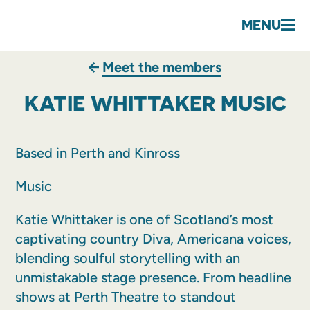
MENU
Meet the members
KATIE WHITTAKER MUSIC
Based in Perth and Kinross
Music
Katie Whittaker is one of Scotland’s most
captivating country Diva, Americana voices,
blending soulful storytelling with an
unmistakable stage presence. From headline
shows at Perth Theatre to standout