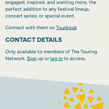
engaged, inspired, and wanting more, the
perfect addition to any festival lineup,
concert series, or special event.
Connect with them on
Tourbook
CONTACT DETAILS
Only available to members of The Touring
Network.
Sign
up or
log in
to access.
FACEBOOK
INSTAGRAM