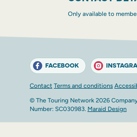
Only available to membe
FACEBOOK
INSTAGR
Contact
Terms and conditions
Accessib
© The Touring Network 2026 Company 
Number: SC030983.
Maraid Design