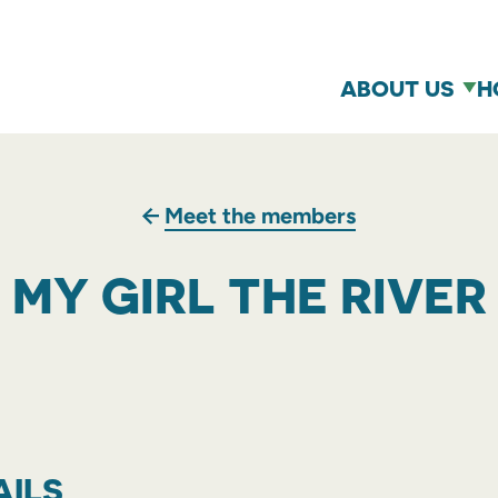
ABOUT US
H
Meet the members
MY GIRL THE RIVER
AILS