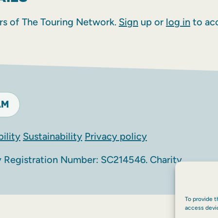
rs of The Touring Network.
Sign
up or
log in
to acc
AM
ility
Sustainability
Privacy policy
Registration Number: SC214546. Charity
To provide t
access devi