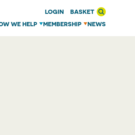
LOGIN
BASKET
OW WE HELP
MEMBERSHIP
NEWS