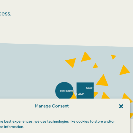
ess.
Manage Consent
he best experiences, we use technologies like cookies to store and/or
ce information.