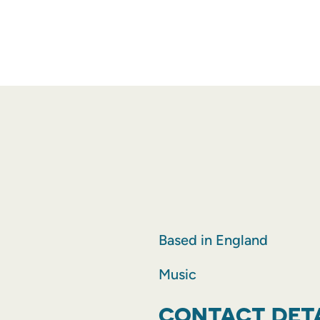
Based in England
Music
CONTACT DET