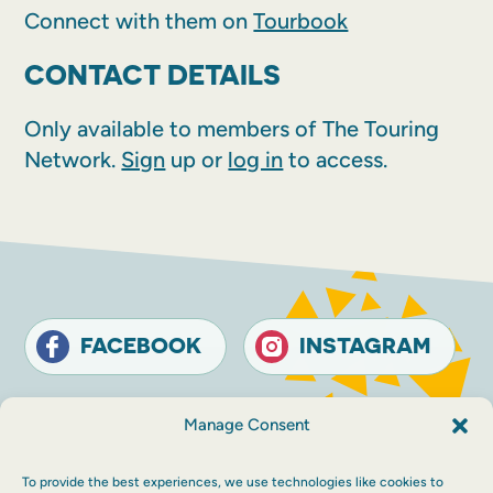
Connect with them on
Tourbook
CONTACT DETAILS
Only available to members of The Touring
Network.
Sign
up or
log in
to access.
FACEBOOK
INSTAGRAM
Contact
Terms and conditions
Accessibility
Manage Consent
Sustainability
Privacy policy
To provide the best experiences, we use technologies like cookies to