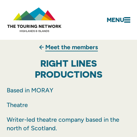
MENU
Meet the members
RIGHT LINES
PRODUCTIONS
Based in MORAY
Theatre
Writer-led theatre company based in the
north of Scotland.