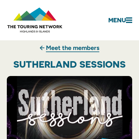
MENU
Meet the members
SUTHERLAND SESSIONS