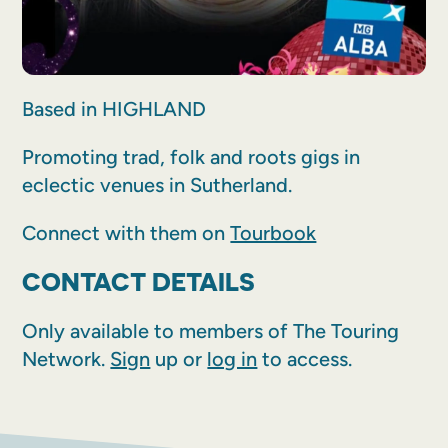
Based in HIGHLAND
Promoting trad, folk and roots gigs in
eclectic venues in Sutherland.
Connect with them on
Tourbook
CONTACT DETAILS
Only available to members of The Touring
Network.
Sign
up or
log in
to access.