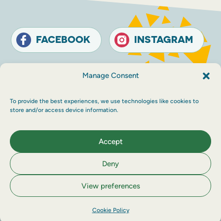
FACEBOOK
INSTAGRAM
Contact
Terms and conditions
Accessibility
Manage Consent
Sustainability
Privacy policy
To provide the best experiences, we use technologies like cookies to
© The Touring Network 2026 Company
store and/or access device information.
Registration Number: SC214546. Charity
Number: SC030983.
Maraid Design
Accept
Deny
View preferences
Cookie Policy