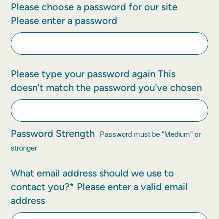
Please choose a password for our site
Please enter a password
Please type your password again
This
doesn't match the password you've chosen
Password Strength
Password must be "Medium" or
stronger
What email address should we use to
contact you?*
Please enter a valid email
address