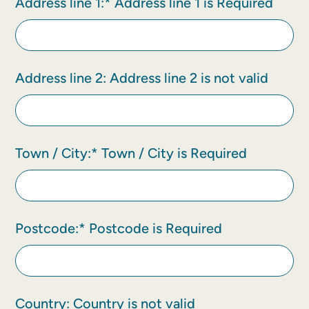
Address line 1:*
Address line 1 is Required
Address line 2:
Address line 2 is not valid
Town / City:*
Town / City is Required
Postcode:*
Postcode is Required
Country:
Country is not valid