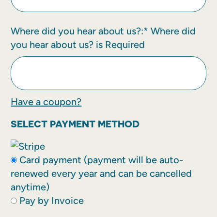
Where did you hear about us?:*
Where did
you hear about us? is Required
Have a coupon?
SELECT PAYMENT METHOD
Card payment (payment will be auto-
renewed every year and can be cancelled
anytime)
Pay by Invoice