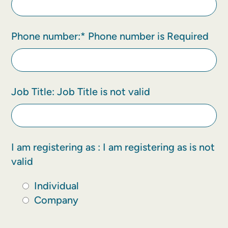
Phone number:*
Phone number is Required
Job Title:
Job Title is not valid
I am registering as :
I am registering as is not
valid
Individual
Company