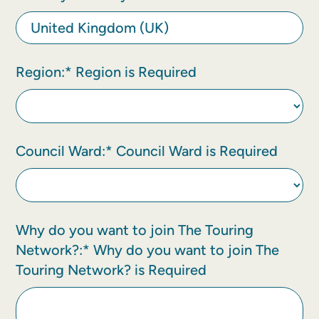
Region:*
Region is Required
Council Ward:*
Council Ward is Required
Why do you want to join The Touring
Network?:*
Why do you want to join The
Touring Network? is Required