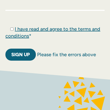
I have read and agree to the terms and
conditions
*
No val
Please fix the errors above
FACEBOOK
INSTAGRAM
Contact
Terms and conditions
Accessibility