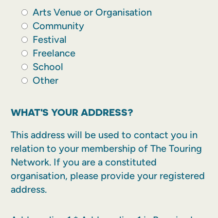
Arts Venue or Organisation
Community
Festival
Freelance
School
Other
WHAT'S YOUR ADDRESS?
This address will be used to contact you in
relation to your membership of The Touring
Network. If you are a constituted
organisation, please provide your registered
address.