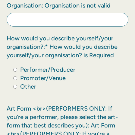
Organisation:
Organisation is not valid
How would you describe yourself/your
organisation?:*
How would you describe
yourself/your organisation? is Required
Performer/Producer
Promoter/Venue
Other
Art Form <br>(PERFORMERS ONLY: If
you’re a performer, please select the art-
form that best describes you):
Art Form
<br>(PERFORMERS ONLY: If you’re a