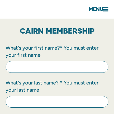
MENU
CAIRN MEMBERSHIP
What's your first name?*
You must enter
your first name
What's your last name? *
You must enter
your last name