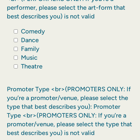
performer, please select the art-form that
best describes you) is not valid
Comedy
Dance
Family
Music
Theatre
Promoter Type <br>(PROMOTERS ONLY: If
you’re a promoter/venue, please select the
type that best describes you):
Promoter
Type <br>(PROMOTERS ONLY: If you’re a
promoter/venue, please select the type that
best describes you) is not valid