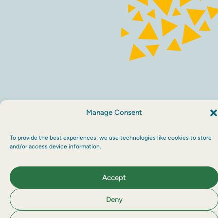
Sustainability
Privacy policy
Maraid Design
Manage Consent
To provide the best experiences, we use technologies like cookies to store
and/or access device information.
Accept
Deny