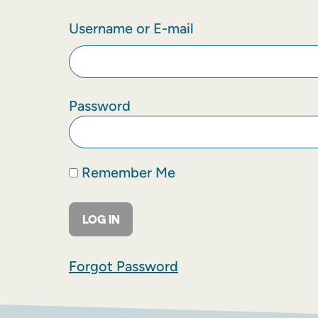
Username or E-mail
Password
Remember Me
Forgot Password