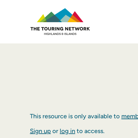
This resource is only available to
membe
Sign up
or
log in
to access.