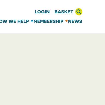
LOGIN
BASKET
OW WE HELP
MEMBERSHIP
NEWS
T