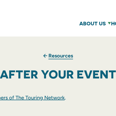
ABOUT US
H
Resources
AFTER YOUR EVEN
rs of The Touring Network
.