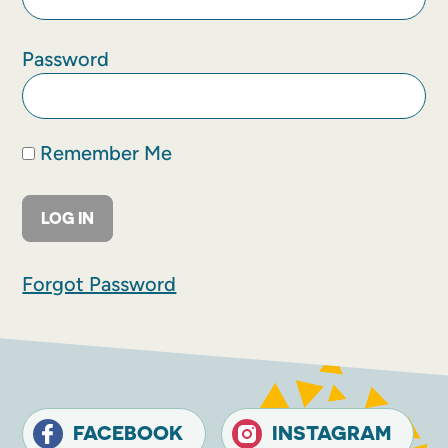
Password
Remember Me
Forgot Password
FACEBOOK
INSTAGRAM