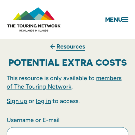
MENU
Resources
POTENTIAL EXTRA COSTS
This resource is only available to
members
of The Touring Network
.
Sign up
or
log in
to access.
Username or E-mail