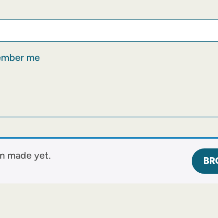
mber me
n made yet.
BR