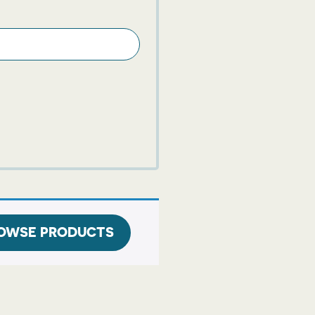
OWSE PRODUCTS