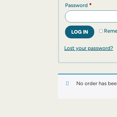
Password
*
Reme
LOG IN
Lost your password?
No order has bee