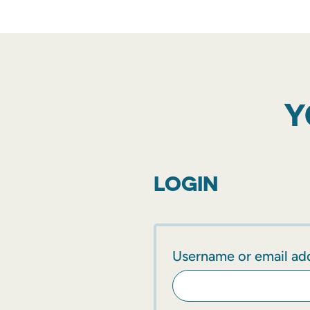
Y
LOGIN
Username or email ad