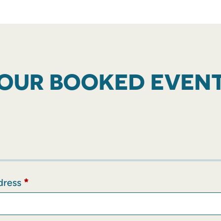
OUR BOOKED EVEN
dress
*