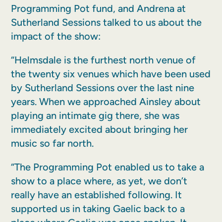
Programming Pot fund, and Andrena at
Sutherland Sessions talked to us about the
impact of the show:
“Helmsdale is the furthest north venue of
the twenty six venues which have been used
by Sutherland Sessions over the last nine
years. When we approached Ainsley about
playing an intimate gig there, she was
immediately excited about bringing her
music so far north.
“The Programming Pot enabled us to take a
show to a place where, as yet, we don’t
really have an established following. It
supported us in taking Gaelic back to a