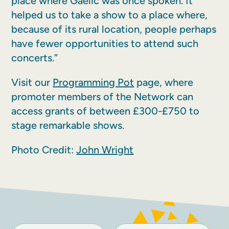
place where Gaelic was once spoken. It
helped us to take a show to a place where,
because of its rural location, people perhaps
have fewer opportunities to attend such
concerts.”
Visit our
Programming Pot
page, where
promoter members of the Network can
access grants of between £300-£750 to
stage remarkable shows.
Photo Credit:
John Wright