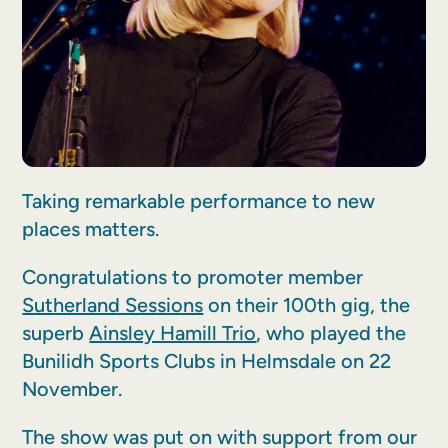
Taking remarkable performance to new
places matters.
Congratulations to promoter member
Sutherland Sessions
on their 100th gig, the
superb
Ainsley Hamill Trio
, who played the
Bunilidh Sports Clubs in Helmsdale on 22
November.
The show was put on with support from our