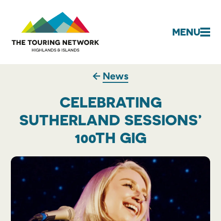
MENU
News
CELEBRATING
SUTHERLAND SESSIONS’
100TH GIG