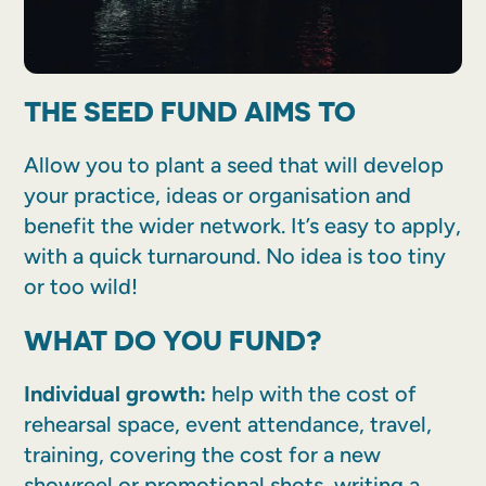
THE SEED FUND AIMS TO
Allow you to plant a seed that will develop
your practice, ideas or organisation and
benefit the wider network. It’s easy to apply,
with a quick turnaround. No idea is too tiny
or too wild!
WHAT DO YOU FUND?
Individual growth:
help with the cost of
rehearsal space, event attendance, travel,
training, covering the cost for a new
showreel or promotional shots, writing a