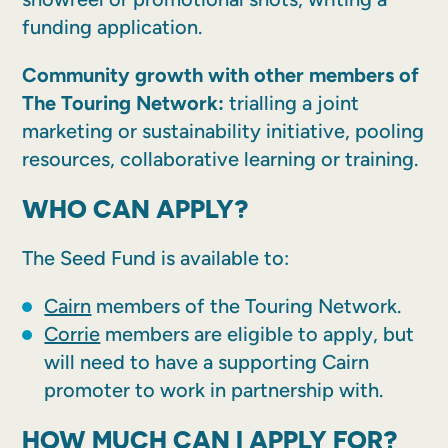
funding application.
Community growth with other members of
The Touring Network:
trialling a joint
marketing or sustainability initiative, pooling
resources, collaborative learning or training.
WHO CAN APPLY?
The Seed Fund is available to:
Cairn
members of the Touring Network.
Corrie
members are eligible to apply, but
will need to have a supporting Cairn
promoter to work in partnership with.
HOW MUCH CAN I APPLY FOR?