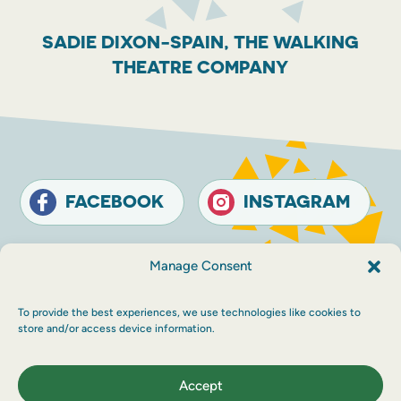
SADIE DIXON-SPAIN, THE WALKING
THEATRE COMPANY
FACEBOOK
INSTAGRAM
Contact
Terms and conditions
Accessibility
Manage Consent
Sustainability
Privacy policy
To provide the best experiences, we use technologies like cookies to
© The Touring Network 2026 Company
store and/or access device information.
Registration Number: SC214546. Charity
Number: SC030983.
Maraid Design
Accept