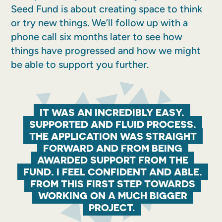
Seed Fund is about creating space to think
or try new things. We’ll follow up with a
phone call six months later to see how
things have progressed and how we might
be able to support you further.
IT WAS AN INCREDIBLY EASY,
SUPPORTED AND FLUID PROCESS,
THE APPLICATION WAS STRAIGHT
FORWARD AND FROM BEING
AWARDED SUPPORT FROM THE
FUND, I FEEL CONFIDENT AND ABLE,
FROM THIS FIRST STEP TOWARDS
WORKING ON A MUCH BIGGER
PROJECT.