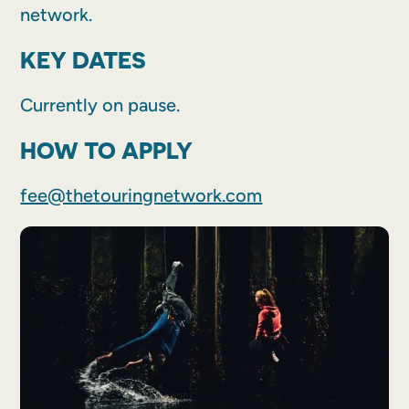
network.
KEY DATES
Currently on pause.
HOW TO APPLY
fee@thetouringnetwork.com