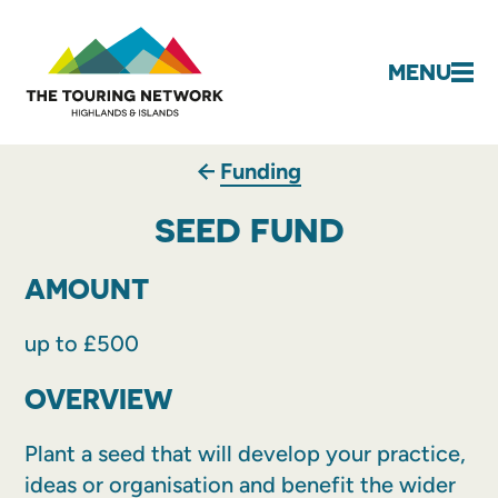
MENU
Funding
SEED FUND
AMOUNT
up to £500
OVERVIEW
Plant a seed that will develop your practice,
ideas or organisation and benefit the wider