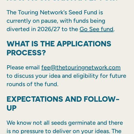
The Touring Network’s Seed Fund is
currently on pause, with funds being
diverted in 2026/27 to the
Go See fund
.
WHAT IS THE APPLICATIONS
PROCESS?
Please email
fee@thetouringnetwork.com
to discuss your idea and eligibility for future
rounds of the fund.
EXPECTATIONS AND FOLLOW-
UP
We know not all seeds germinate and there
is no pressure to deliver on your ideas. The