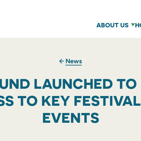
ABOUT US
H
News
FUND LAUNCHED TO
S TO KEY FESTIVA
EVENTS