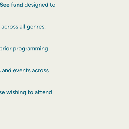
See fund
designed to
across all genres,
 prior programming
ls and events across
se wishing to attend