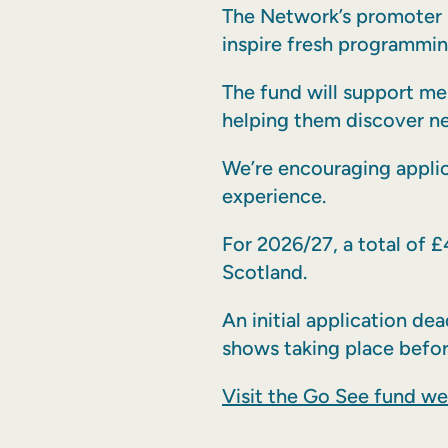
The Network’s promoter 
inspire fresh programmin
The fund will support me
helping them discover ne
We’re encouraging appli
experience.
For 2026/27, a total of £
Scotland.
An initial application d
shows taking place befo
Visit the Go See fund w