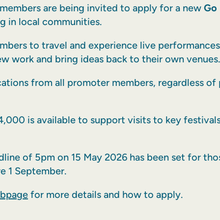
members are being invited to apply for a new
Go 
g in local communities.
mbers to travel and experience live performances 
w work and bring ideas back to their own venues.
cations from all promoter members, regardless of
4,000 is available to support visits to key festiva
eadline of 5pm on 15 May 2026 has been set for tho
re 1 September.
ebpage
for more details and how to apply.