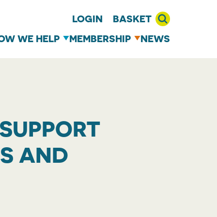
LOGIN
BASKET
OW WE HELP
MEMBERSHIP
NEWS
 SUPPORT
LS AND