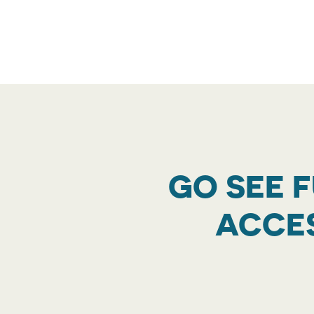
GO SEE 
ACCES