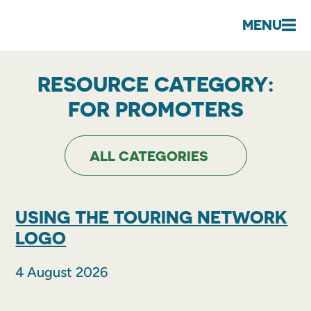
MENU
RESOURCE CATEGORY:
FOR PROMOTERS
USING THE TOURING NETWORK
LOGO
4 August 2026