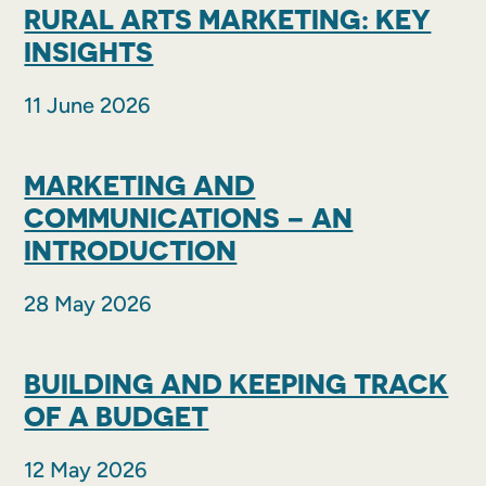
RURAL ARTS MARKETING: KEY
INSIGHTS
11 June 2026
MARKETING AND
COMMUNICATIONS – AN
INTRODUCTION
28 May 2026
BUILDING AND KEEPING TRACK
OF A BUDGET
12 May 2026