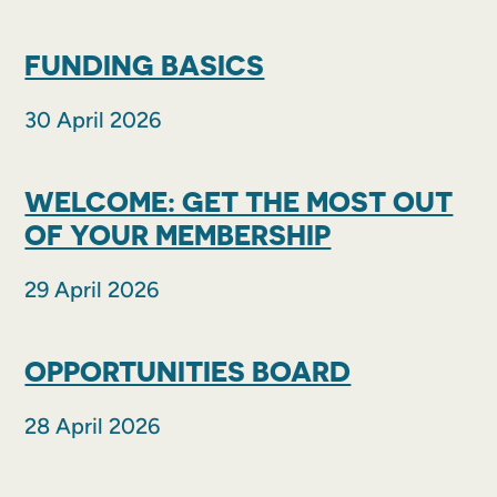
FUNDING BASICS
30 April 2026
WELCOME: GET THE MOST OUT
OF YOUR MEMBERSHIP
29 April 2026
OPPORTUNITIES BOARD
28 April 2026