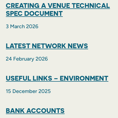
CREATING A VENUE TECHNICAL
SPEC DOCUMENT
3 March 2026
LATEST NETWORK NEWS
24 February 2026
USEFUL LINKS – ENVIRONMENT
15 December 2025
BANK ACCOUNTS