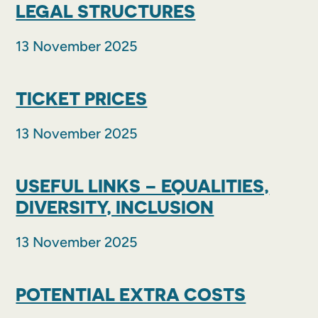
LEGAL STRUCTURES
13 November 2025
TICKET PRICES
13 November 2025
USEFUL LINKS – EQUALITIES,
DIVERSITY, INCLUSION
13 November 2025
POTENTIAL EXTRA COSTS