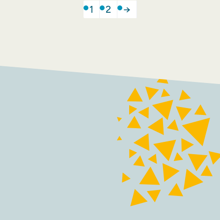
1
2
→
FACEBOOK
INSTAGRAM
Contact
Terms and conditions
Accessibility
Sustainability
Privacy policy
Maraid Design