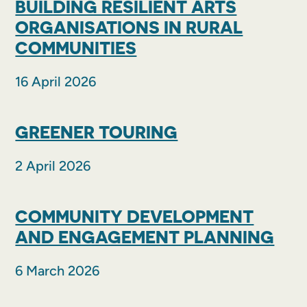
BUILDING RESILIENT ARTS
ORGANISATIONS IN RURAL
COMMUNITIES
16 April 2026
GREENER TOURING
2 April 2026
COMMUNITY DEVELOPMENT
AND ENGAGEMENT PLANNING
6 March 2026