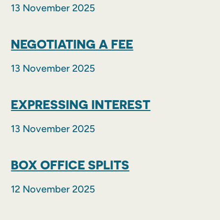
13 November 2025
NEGOTIATING A FEE
13 November 2025
EXPRESSING INTEREST
13 November 2025
BOX OFFICE SPLITS
12 November 2025