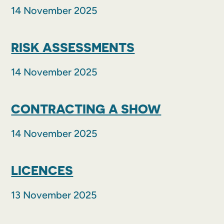
14 November 2025
RISK ASSESSMENTS
14 November 2025
CONTRACTING A SHOW
14 November 2025
LICENCES
13 November 2025